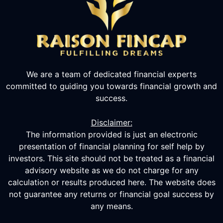
We are a team of dedicated financial experts
committed to guiding you towards financial growth and
success.
Disclaimer:
The information provided is just an electronic
presentation of financial planning for self help by
investors. This site should not be treated as a financial
advisory website as we do not charge for any
calculation or results produced here. The website does
not guarantee any returns or financial goal success by
any means.