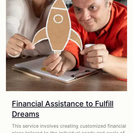
Financial Assistance to Fulfill
Dreams
This service involves creating customized financial