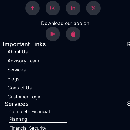
Download our app on
Important Links
R
About Us
Advisory Team
Services
Blogs
Contact Us
Customer Login
S
Services
Complete Financial
Planning
Financial Security