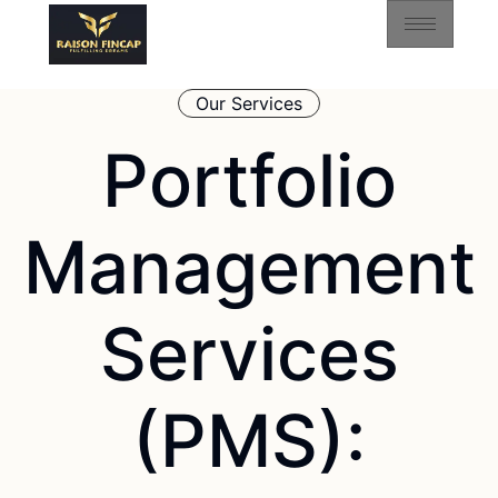
Our Services
Portfolio
Management
Services
(PMS):