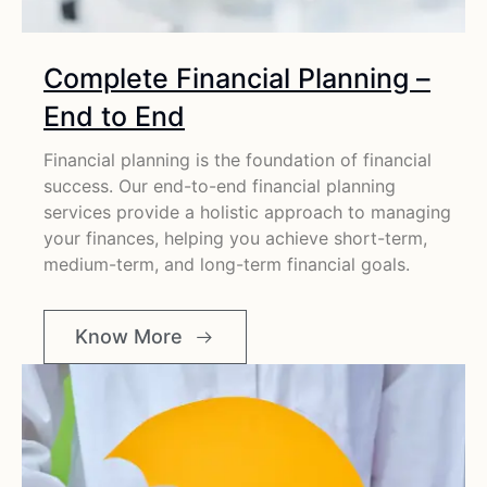
Complete Financial Planning –
End to End
Financial planning is the foundation of financial
success. Our end-to-end financial planning
services provide a holistic approach to managing
your finances, helping you achieve short-term,
medium-term, and long-term financial goals.
Know More