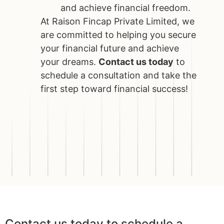
and achieve financial freedom.
At Raison Fincap Private Limited, we
are committed to helping you secure
your financial future and achieve
your dreams.
Contact us today
to
schedule a consultation and take the
first step toward financial success!
Contact us today to schedule a