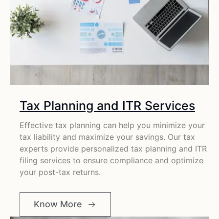
Tax Planning and ITR Services
Effective tax planning can help you minimize your
tax liability and maximize your savings. Our tax
experts provide personalized tax planning and ITR
filing services to ensure compliance and optimize
your post-tax returns.
Know More