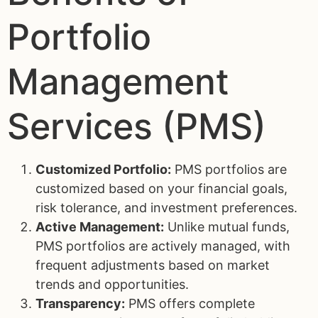
Portfolio
Management
Services (PMS)
Customized Portfolio:
PMS portfolios are
customized based on your financial goals,
risk tolerance, and investment preferences.
Active Management:
Unlike mutual funds,
PMS portfolios are actively managed, with
frequent adjustments based on market
trends and opportunities.
Transparency:
PMS offers complete