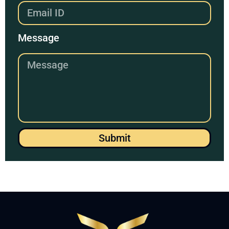
Message
Submit