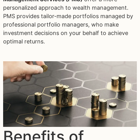
personalized approach to wealth management.
PMS provides tailor-made portfolios managed by
professional portfolio managers, who make
investment decisions on your behalf to achieve
optimal returns.
Benefits of