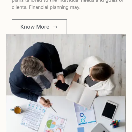
plans tailored to the individual needs and goals of
clients. Financial planning may.
Know More