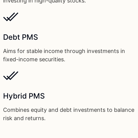
investing in high-quality stocks.
Debt PMS
Aims for stable income through investments in
fixed-income securities.
Hybrid PMS
Combines equity and debt investments to balance
risk and returns.