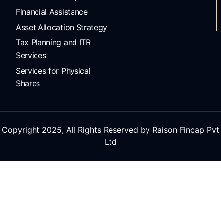
Financial Assistance
Asset Allocation Strategy
Tax Planning and ITR
Services
Services for Physical
Shares
Copyright 2025, All Rights Reserved by Raison Fincap Pvt
Ltd