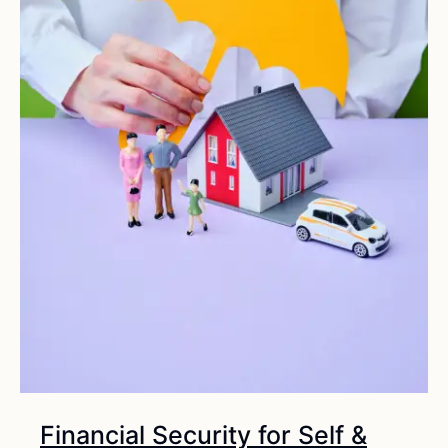
Financial Security for Self &