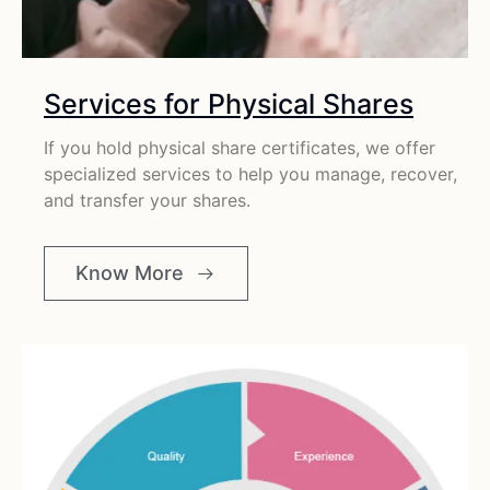
Services for Physical Shares
If you hold physical share certificates, we offer
specialized services to help you manage, recover,
and transfer your shares.
Know More