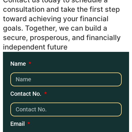
consultation and take the first step
toward achieving your financial
goals. Together, we can build a
secure, prosperous, and financially
independent future
Name
Contact No.
Email