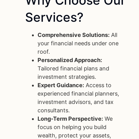
Why
Choose
Our
Services?
Comprehensive Solutions:
All
your financial needs under one
roof.
Personalized Approach:
Tailored financial plans and
investment strategies.
Expert Guidance:
Access to
experienced financial planners,
investment advisors, and tax
consultants.
Long-Term Perspective:
We
focus on helping you build
wealth, protect your assets,