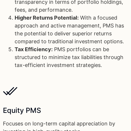
transparency in terms of portfolio holdings,
fees, and performance.
Higher Returns Potential:
With a focused
approach and active management, PMS has
the potential to deliver superior returns
compared to traditional investment options.
Tax Efficiency:
PMS portfolios can be
structured to minimize tax liabilities through
tax-efficient investment strategies.
Equity PMS
Focuses on long-term capital appreciation by