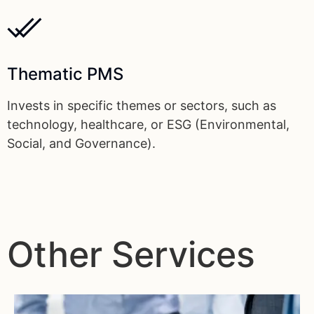
Thematic PMS
Invests in specific themes or sectors, such as
technology, healthcare, or ESG (Environmental,
Social, and Governance).
Other Services