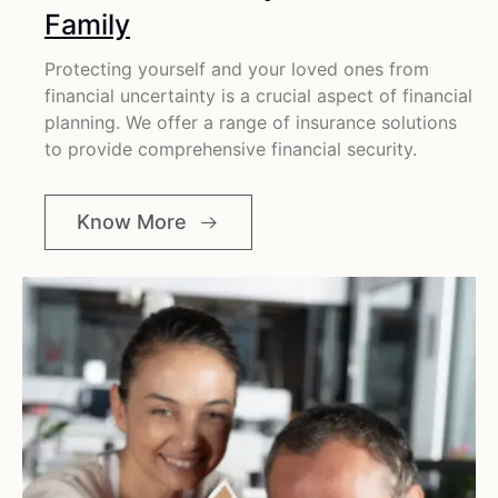
Family
Protecting yourself and your loved ones from
financial uncertainty is a crucial aspect of financial
planning. We offer a range of insurance solutions
to provide comprehensive financial security.
Know More