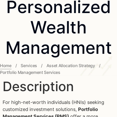
Personalized
Wealth
Management
Home
/
Services
/
Asset Allocation Strategy
/
Portfolio Management Services
Description
For high-net-worth individuals (HNIs) seeking
customized investment solutions,
Portfolio
Management Services (PMS)
offer a more